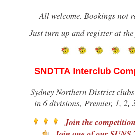
All welcome. Bookings not r
Just turn up and register at the
SNDTTA Interclub Comp
Sydney Northern District clubs
in 6 divisions, Premier, 1, 2, 
Join the competitio
Join one of our SUNS