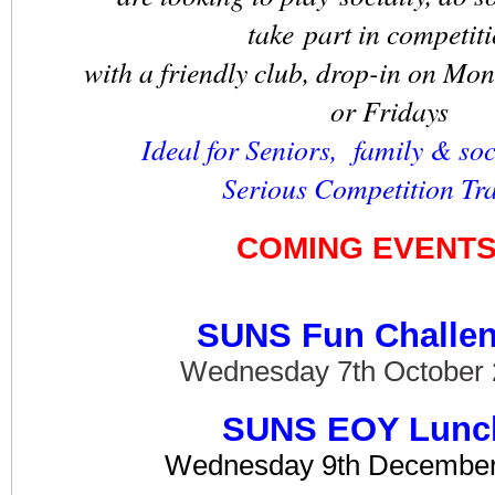
take part in competit
with a friendly club, drop-in on Mo
or Fridays
Ideal for Seniors, family & soc
Serious Competition Tr
COMING EVENT
SUNS Fun Challe
Wednesday 7th October
SUNS EOY Lunc
Wednesday 9th December