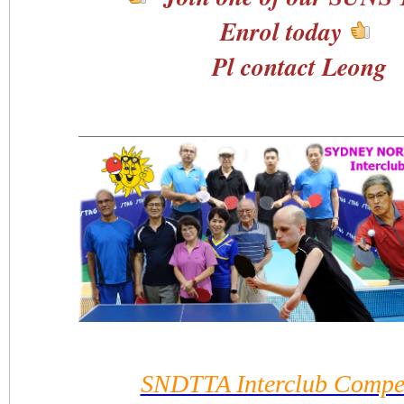
Enrol today
Pl contact Leong
SNDTTA Interclub Compet