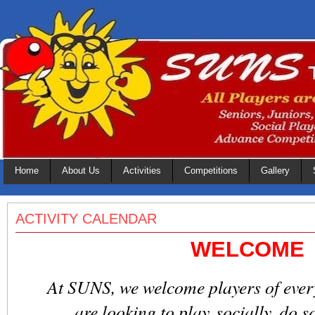
Home
About Us
Activities
Competitions
Gallery
ACTIVITY CALENDAR
WELCOME
At SUNS, we welcome players of every s
are looking to play socially, do s