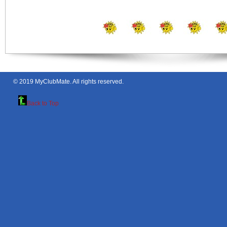
© 2019
MyClubMate
. All rights reserved.
Back to Top