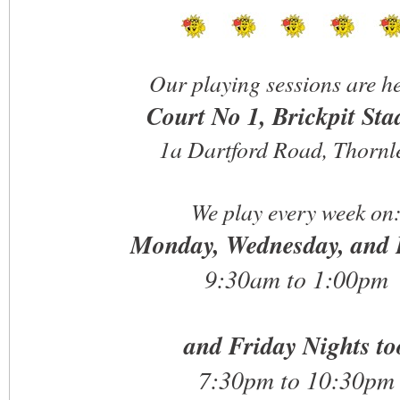
Our playing sessions are he
Court No 1, Brickpit St
1a Dartford Road, Thornl
We play every week on
Monday, Wednesday, and 
9:30am to 1:00pm
and Friday Nights to
7:30pm to 10:30pm