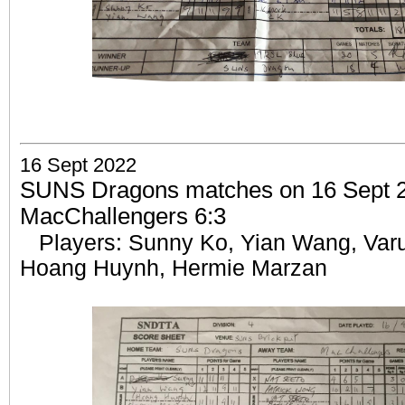
16 Sept 2022
SUNS Dragons matches on 16 Sept 2
MacChallengers 6:3
Players: Sunny Ko, Yian Wang,
Var
Hoang Huynh, Hermie Marzan