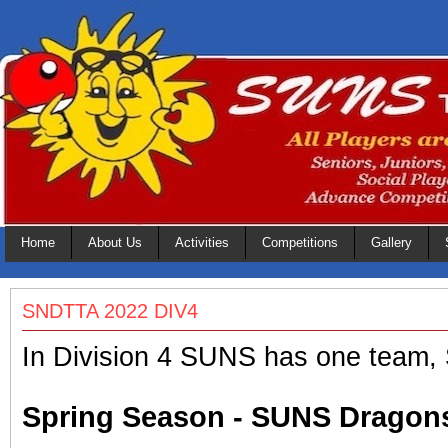
Home
About Us
Activities
Competitions
Gallery
SNDTTA 2022 DIV4
In Division 4 SUNS has one team
Spring Season - SUNS Dragon