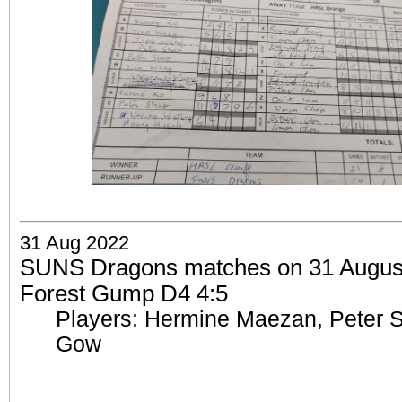
31 Aug 2022
SUNS Dragons matches on 31 August 
Forest Gump D4 4:5
Players: Hermine Maezan, Peter 
Gow