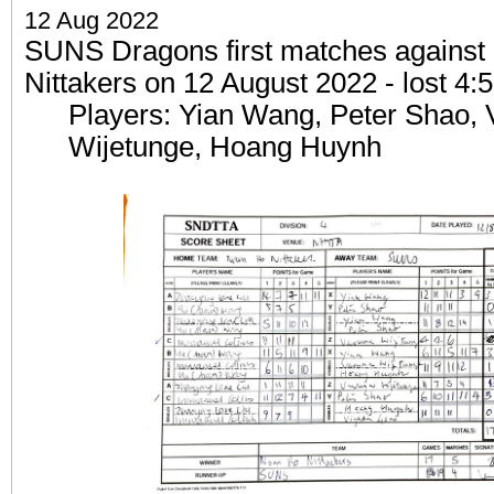
12 Aug 2022
SUNS Dragons first matches agains
Nittakers on 12 August 2022 - lost 4:5
Players: Yian Wang, Peter Shao, 
Wijetunge, Hoang Huynh