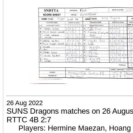
26 Aug 2022
SUNS Dragons matches on 26 August 
RTTC 4B 2:7
Players: Hermine Maezan, Hoang