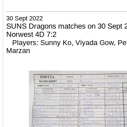
30 Sept 2022
SUNS Dragons matches on 30 Sept 2
Norwest 4D 7:2
Players: Sunny Ko, Viyada Gow, Pe
Marzan