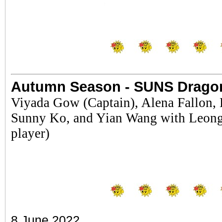
Autumn Season - SUNS Drago
Viyada Gow (Captain), Alena Fallon,
Sunny Ko, and Yian Wang with Leong 
player)
8 June 2022