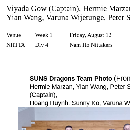
Viyada Gow (Captain), Hermie Marza
Yian Wang, Varuna Wijetunge, Peter 
Venue
Week 1
Friday, August 12
NHTTA
Div 4
Nam Ho Nittakers
(From
SUNS Dragons Team Photo
Hermie Marzan, Yian Wang, Peter 
(Captain),
Hoang Huynh, Sunny Ko, Varuna W