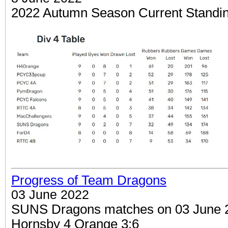
2022 Autumn Season Current Standi
Progress of Team Dragons
03 June 2022
SUNS Dragons matches on 03 June 20
Hornsby 4 Orange 3:6