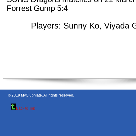
Forrest Gump 5:4
Players: Sunny Ko,
Viyada 
© 2019
MyClubMate
. All rights reserved.
Back to Top