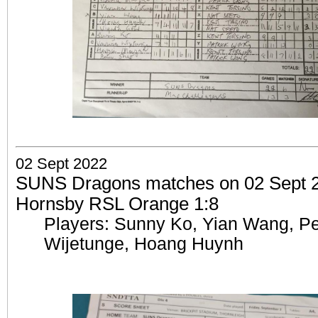
02 Sept 2022
SUNS Dragons matches on 02 Sept 20
Hornsby RSL Orange 1:8
Players: Sunny Ko, Yian Wang, Pe
Wijetunge, Hoang Huynh