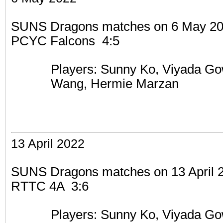
SUNS Dragons matches on 6 May 2022
PCYC Falcons 4:5
Players: Sunny Ko,
Viyada Go
Wang, Hermie Marzan
13 April 2022
SUNS Dragons matches on 13 April 20
RTTC 4A 3:6
Players: Sunny Ko,
Viyada Go