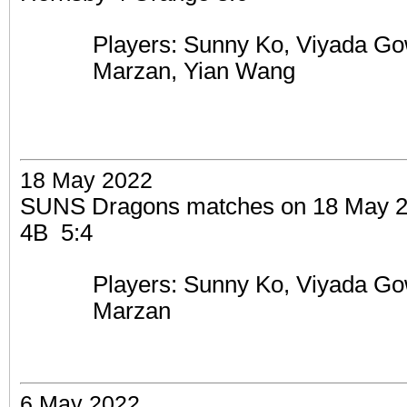
Players: Sunny Ko,
Viyada Go
Marzan, Yian Wang
18 May 2022
SUNS Dragons matches on 18 May 
4B 5:4
Players: Sunny Ko,
Viyada Go
Marzan
6 May 2022