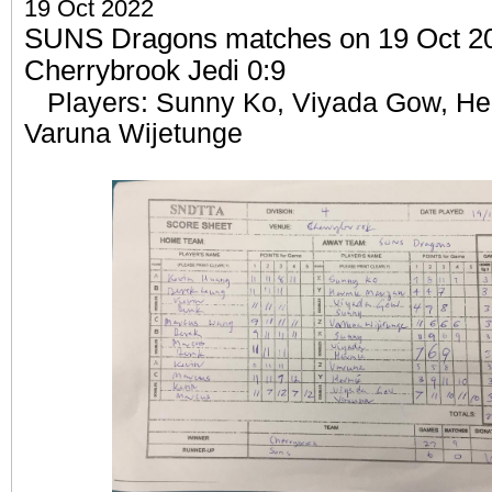
19 Oct 2022
SUNS Dragons matches on 19 Oct 202
Cherrybrook Jedi 0:9
Players: Sunny Ko, Viyada Gow, He
Varuna Wijetunge