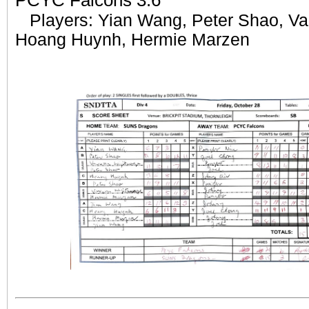
PCYC Falcons 3:6
Players: Yian Wang, Peter Shao, Va
Hoang Huynh, Hermie Marzen