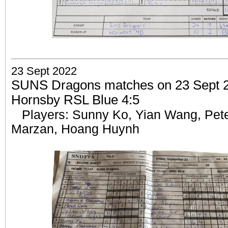
23 Sept 2022
SUNS Dragons matches on 23 Sept 20
Hornsby RSL Blue 4:5
Players: Sunny Ko, Yian Wang, Pet
Marzan, Hoang Huynh