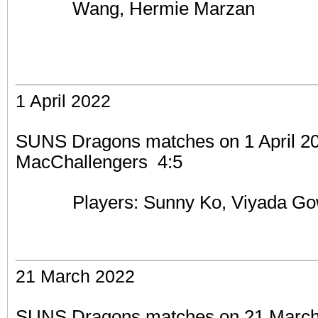
Wang, Hermie Marzan
1 April 2022
SUNS Dragons matches on 1 April 202
MacChallengers 4:5
Players: Sunny Ko,
Viyada Go
21 March 2022
SUNS Dragons matches on 21 March