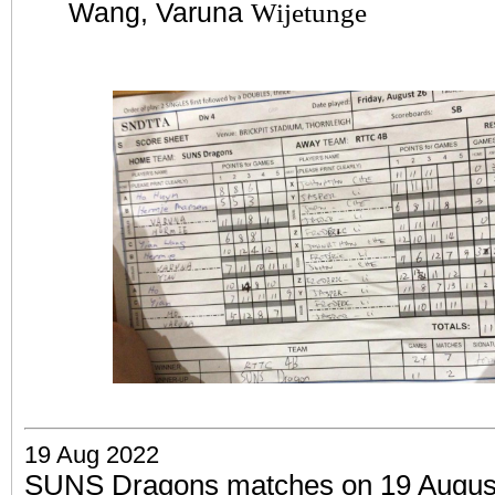
Wang, Varuna
Wijetunge
19 Aug 2022
SUNS Dragons matches on 19 August