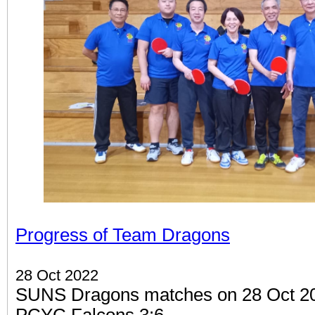
Progress of Team Dragons
28 Oct 2022
SUNS Dragons matches on 28 Oct 202