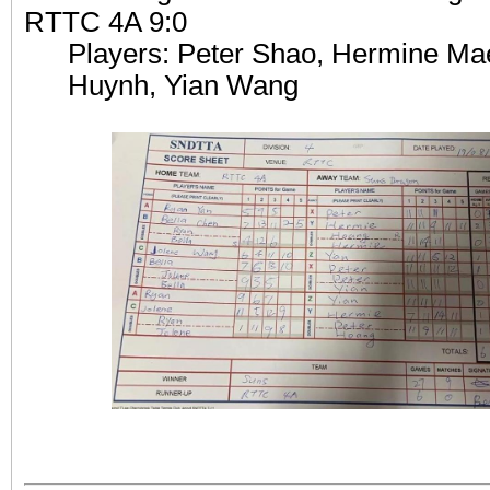
RTTC 4A 9:0
Players: Peter Shao, Hermine M
Huynh, Yian Wang