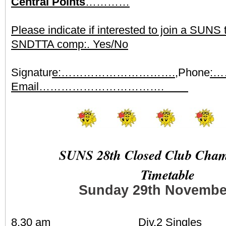
Central Points
…………
Please indicate if interested to join a SUNS
SNDTTA comp:. Yes/No
Signatur
e:………………………….,
Phone
:
Email…………………………….
SUNS 28th Closed Club Cham
Timetable
Sunday 29th Novembe
8.30 am Div.2 Singles