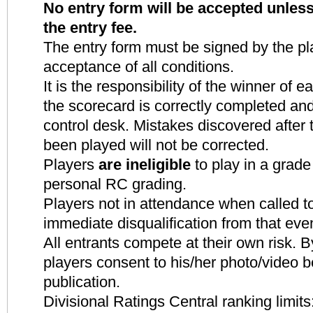
No entry form will be accepted unle
the entry fee.
The entry form must be signed by the pla
acceptance of all conditions.
It is the responsibility of the winner of
the scorecard is correctly completed and
control desk. Mistakes discovered after
been played will not be corrected.
Players
are ineligible
to play in a grade
personal RC grading.
Players not in attendance when called to
immediate disqualification from that eve
All entrants compete at their own risk. By
players consent to his/her photo
/video b
publication.
Divisional Ratings Central ranking limits