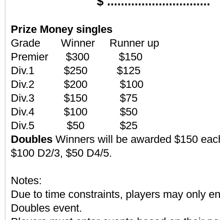
$ ..............................
Prize Money
singles
Grade Winner Runner up
Premier $300 $150
Div.1 $250 $125
Div.2 $200 $100
Div.3 $150 $75
Div.4 $100 $50
Div.5 $50 $25
Doubles
Winners will be awarded $150 each
$100 D2/3, $50 D4/5.
Notes:
Due to time constraints, players may only en
Doubles event.