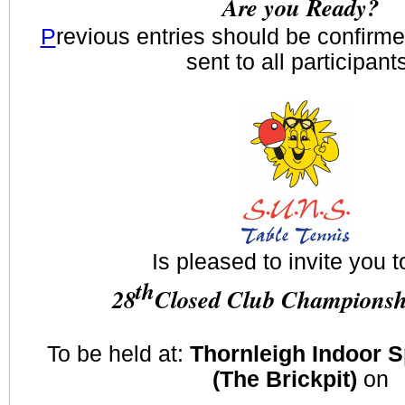
Are you Ready?
P
revious entries should be confirm
sent to all participant
Is pleased to invite you t
th
28
Closed Club Championsh
To be held at:
Thornleigh Indoor 
(The Brickpit)
on