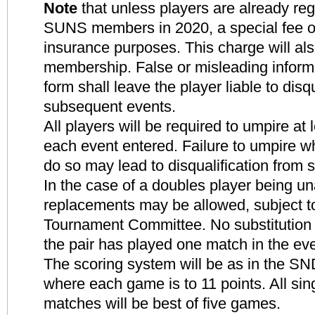
Note
that unless players are already reg
SUNS members in 2020, a special fee of 
insurance purposes. This charge will al
membership. False or misleading inform
form shall leave the player liable to disq
subsequent events.
All players will be required to umpire at
each event entered. Failure to umpire w
do so may lead to disqualification from
In the case of a doubles player being un
replacements may be allowed, subject to
Tournament Committee. No substitution w
the pair has played one match in the eve
The scoring system will be as in the S
where each game is to 11 points. All si
matches will be best of five games.