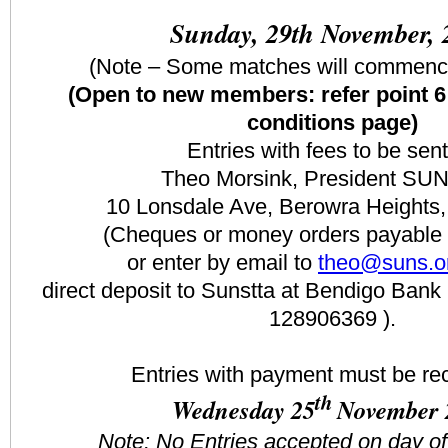
Sunday, 29th November, 
(Note – Some matches will commenc
(Open to new members: refer point 6
conditions page)
Entries with fees to be sent
Theo Morsink, President SU
10 Lonsdale Ave, Berowra Height
(Cheques or money orders payable
or enter by email to
theo@suns.o
direct deposit to Sunstta at Bendigo Ba
128906369 ).
Entries with payment must be re
th
Wednesday 25
November 
Note: No Entries accepted on day o