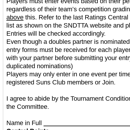
Players must enter events based on their pe
regardless of their team’s competition gradin
above
this. Refer to the last Ratings Centra
list as shown on the SNDTTA website and pl
Entries will be checked accordingly.
Even though a doubles partner is nominated
entry forms must be received for each player
with your partner before submitting your entr
duplicated nominations)
Players may only enter in one event per tim
registered Suns Club members or Join.
I agree to abide by the Tournament Conditio
the Committee.
Name in Full
Latest