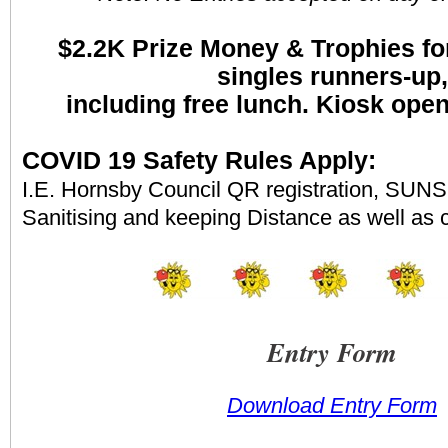
$2.2K
Prize Money & Trophies fo
singles runners-up,
including free lunch. Kiosk ope
COVID 19 Safety Rules Apply:
I.E. Hornsby Council QR registration, SUNS 
Sanitising and keeping Distance as well as 
Entry Form
Download Entry Form