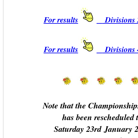
For results
Divisions 
For results
Divisions 
Note that the Championship
has been rescheduled 
Saturday 23rd January 