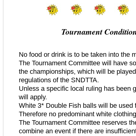
Tournament Conditio
No food or drink is to be taken into the 
The Tournament Committee will have s
the championships, which will be played
regulations of the SNDTTA.
Unless a specific local ruling has been
will apply.
White 3* Double Fish balls will be used 
Therefore no predominant white clothing
The Tournament Committee reserves the 
combine an event if there are insufficient