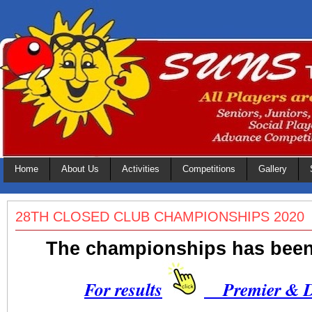
Home
About Us
Activities
Competitions
Gallery
28TH CLOSED CLUB CHAMPIONSHIPS 2020
The championships has bee
For results
Premier & Di