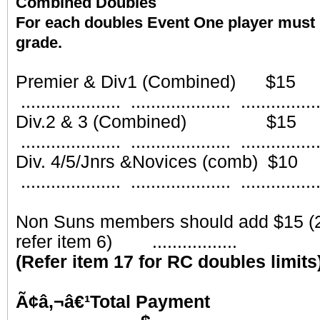
Combined Doubles
For each doubles Event One player must 
grade.
Part
Premier & Div1 (Combined)
.................... .................... ...............
Div.2 & 3 (Combined) 
.................... .................... ...............
Div. 4/5/Jnrs &Novices (comb
.................... .................... ...............
Non Suns members should add $15 (2
refer item 6) .................
(Refer item 17 for RC doubles limits
Ã¢â‚¬â€¹Total 