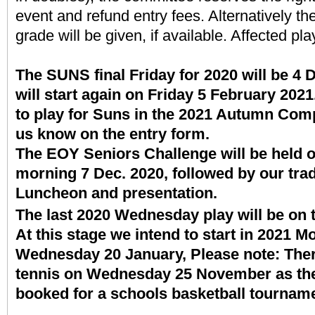
event and refund entry fees. Alternatively th
grade will be given, if available. Affected pla
The SUNS final Friday for 2020 will be 
will start again on Friday 5 February 2021.
to play for Suns in the 2021 Autumn Compe
us know on the entry form.
The EOY Seniors Challenge will be held 
morning 7 Dec. 2020, followed by our trad
Luncheon and presentation.
The last 2020 Wednesday play will be on 
At this stage we intend to start in 2021 
Wednesday 20 January, Please note: There
tennis on Wednesday 25 November as the B
booked for a schools basketball tourna