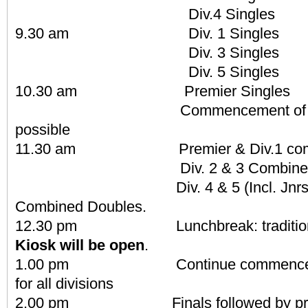
Div.4 Singles
9.30 am Div. 1 Singles
Div. 3 Singles
Div. 5 Singles
10.30 am Premier Singles
Commencement of play o
possible
11.30 am Premier & Div.1 combi
Div. 2 & 3 Combined D
Div. 4 & 5 (Incl. Jnrs & N
Combined Doubles.
12.30 pm Lunchbreak: traditional
Kiosk will be open
.
1.00 pm Continue commencement 
for all divisions
2.00 pm Finals followed by prese