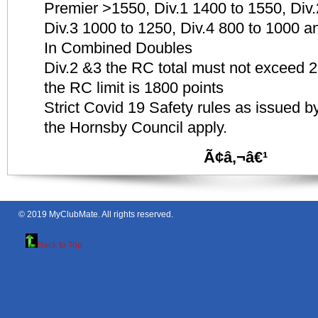
Premier >1550, Div.1 1400 to 1550, Div
Div.3 1000 to 1250, Div.4 800 to 1000 a
In Combined Doubles
Div.2 &3 the RC total must not exceed 26
the RC limit is 1800 points
Strict Covid 19 Safety rules as issued
the Hornsby Council apply.
Ã¢â‚¬â€¹
© 2019
MyClubMate
. All rights reserved.
Back to Top