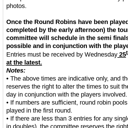
photos.
Once the Round Robins have been played 
completed by the early afternoon) the to
committee will schedule in the semi final
possible and in conjunction with the play
Entries must be received by Wednesday
25
at the latest.
Notes:
•
The above times are indicative only, and t
reserves the right to alter the times to suit t
day in conjunction with the players involved.
• If numbers are sufficient, round robin pools
played in the first round.
• If there are less than 3 entries for any sing
in doubles), the committee reserves the right