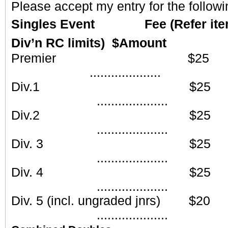
Please accept my entry for the followi
Singles Event Fee (Refer item 1
Div’n RC limits) $Amount
Premier
....................
Div.1 
....................
Div.2 
....................
Div. 3
....................
Div. 4
....................
Div. 5 (incl. ungraded
....................